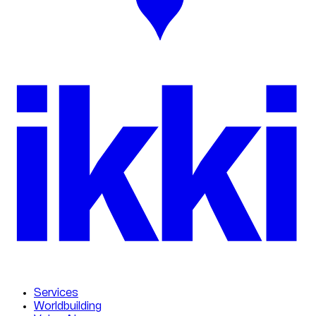
ikk
i
Services
Worldbuilding