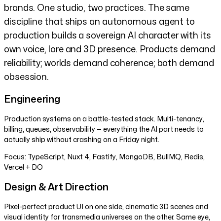
brands. One studio, two practices. The same
discipline that ships an autonomous agent to
production builds a sovereign AI character with its
own voice, lore and 3D presence. Products demand
reliability; worlds demand coherence; both demand
obsession.
Engineering
Production systems on a battle-tested stack. Multi-tenancy,
billing, queues, observability — everything the AI part needs to
actually ship without crashing on a Friday night.
Focus:
TypeScript, Nuxt 4, Fastify, MongoDB, BullMQ, Redis,
Vercel + DO
Design & Art Direction
Pixel-perfect product UI on one side, cinematic 3D scenes and
visual identity for transmedia universes on the other. Same eye,