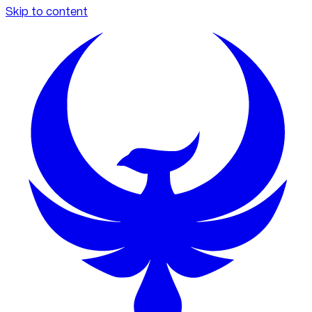
Skip to content