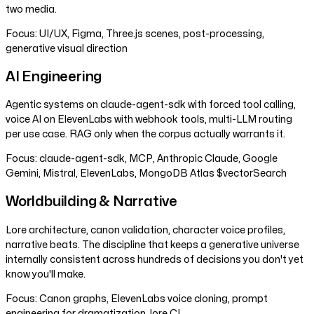
two media.
Focus:
UI/UX, Figma, Three.js scenes, post-processing,
generative visual direction
AI Engineering
Agentic systems on claude-agent-sdk with forced tool calling,
voice AI on ElevenLabs with webhook tools, multi-LLM routing
per use case. RAG only when the corpus actually warrants it.
Focus:
claude-agent-sdk, MCP, Anthropic Claude, Google
Gemini, Mistral, ElevenLabs, MongoDB Atlas $vectorSearch
Worldbuilding & Narrative
Lore architecture, canon validation, character voice profiles,
narrative beats. The discipline that keeps a generative universe
internally consistent across hundreds of decisions you don't yet
know you'll make.
Focus:
Canon graphs, ElevenLabs voice cloning, prompt
engineering for dramatization, lore CI