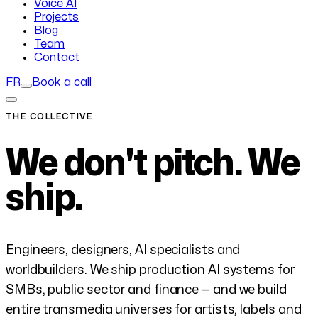
Voice AI
Projects
Blog
Team
Contact
FR
Book a call
THE COLLECTIVE
We don't pitch.
We
ship.
Engineers, designers, AI specialists and
worldbuilders. We ship production AI systems for
SMBs, public sector and finance — and we build
entire transmedia universes for artists, labels and