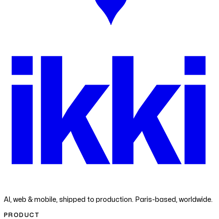
ikk
i
AI, web & mobile, shipped to production. Paris-based, worldwide.
PRODUCT