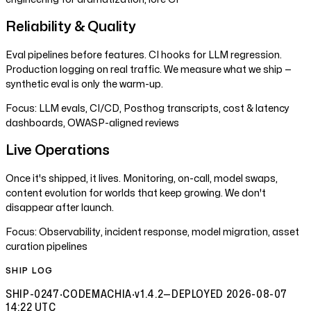
Reliability & Quality
Eval pipelines before features. CI hooks for LLM regression.
Production logging on real traffic. We measure what we ship —
synthetic eval is only the warm-up.
Focus:
LLM evals, CI/CD, Posthog transcripts, cost & latency
dashboards, OWASP-aligned reviews
Live Operations
Once it's shipped, it lives. Monitoring, on-call, model swaps,
content evolution for worlds that keep growing. We don't
disappear after launch.
Focus:
Observability, incident response, model migration, asset
curation pipelines
SHIP LOG
SHIP-0247
·
CODEMACHIA
·
v1.4.2
—
DEPLOYED
2026-08-07
14:22 UTC